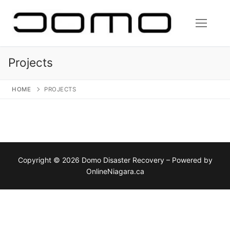
Skip
to
content
Projects
HOME
PROJECTS
Copyright © 2026 Domo Disaster Recovery – Powered by
OnlineNiagara.ca