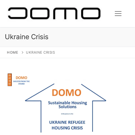
Skip
to
content
Ukraine Crisis
HOME
UKRAINE CRISIS