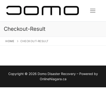
Skip
to
content
Checkout-Result
HOME
CHECKOUT-RESULT
Copyright © 2026 Domo Disaster Recovery – Powered by
OnlineNiagara.ca